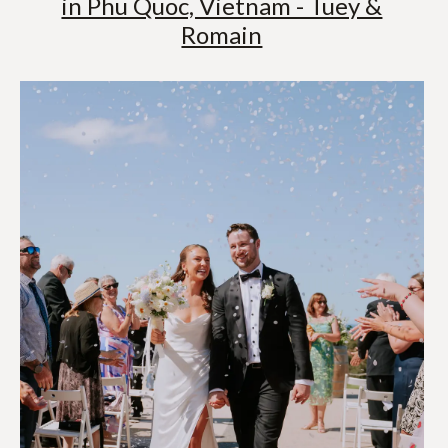
in Phu Quoc, Vietnam - Tuey &
Romain