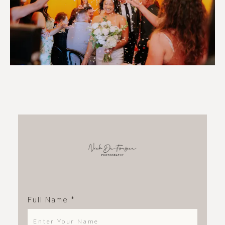
Full Name
*