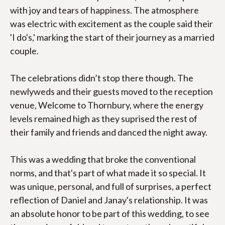
with joy and tears of happiness. The atmosphere 
was electric with excitement as the couple said their 
'I do's,' marking the start of their journey as a married 
couple.
The celebrations didn’t stop there though. The 
newlyweds and their guests moved to the reception 
venue, Welcome to Thornbury, where the energy 
levels remained high as they suprised the rest of 
their family and friends and danced the night away.
This was a wedding that broke the conventional 
norms, and that's part of what made it so special. It 
was unique, personal, and full of surprises, a perfect 
reflection of Daniel and Janay's relationship. It was 
an absolute honor to be part of this wedding, to see 