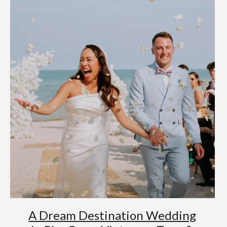
A Dream Destination Wedding