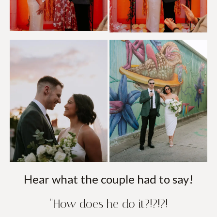
Hear what the couple had to say!
"How does he do it?!?!?!