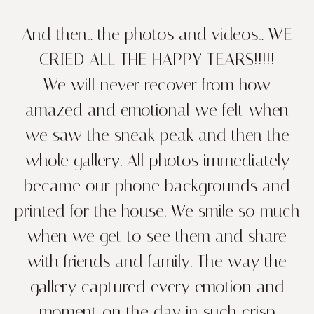
And then… the photos and videos… WE
CRIED ALL THE HAPPY TEARS!!!!!
We will never recover from how
amazed and emotional we felt when
we saw the sneak peak and then the
whole gallery. All photos immediately
became our phone backgrounds and
printed for the house. We smile so much
when we get to see them and share
with friends and family. The way the
gallery captured every emotion and
moment on the day in such crisp