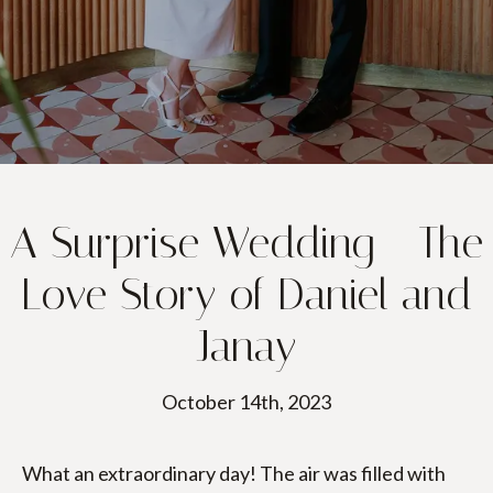
A Surprise Wedding - The
Love Story of Daniel and
Janay
October 14th, 2023
What an extraordinary day! The air was filled with 