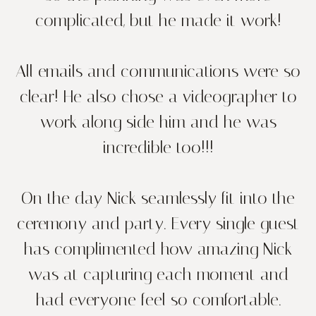
complicated, but he made it work!
All emails and communications were so
clear! He also chose a videographer to
work along side him and he was
incredible too!!!
On the day Nick seamlessly fit into the
ceremony and party. Every single guest
has complimented how amazing Nick
was at capturing each moment and
had everyone feel so comfortable.