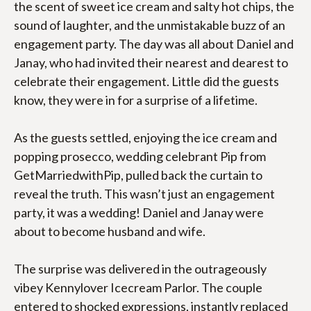
the scent of sweet ice cream and salty hot chips, the 
ABOUT
sound of laughter, and the unmistakable buzz of an 
engagement party. The day was all about Daniel and 
PHOTOS/FILMS
Janay, who had invited their nearest and dearest to 
celebrate their engagement. Little did the guests 
CLIENT LOVE
know, they were in for a surprise of a lifetime.
BLOGS
As the guests settled, enjoying the ice cream and 
FAQS
popping prosecco, wedding celebrant Pip from 
GetMarriedwithPip, pulled back the curtain to 
PACKAGES
reveal the truth. This wasn’t just an engagement 
party, it was a wedding! Daniel and Janay were 
about to become husband and wife.
The surprise was delivered in the outrageously 
vibey Kennylover Icecream Parlor. The couple 
entered to shocked expressions, instantly replaced 