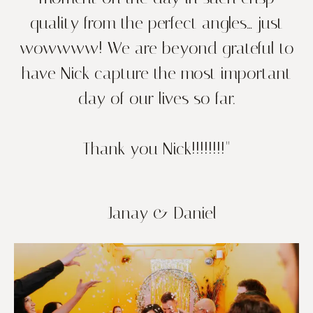
quality from the perfect angles… just
wowwww! We are beyond grateful to
have Nick capture the most important
day of our lives so far.
Thank you Nick!!!!!!!!"
- Janay & Daniel