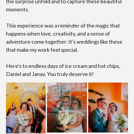
the surprise unfold and to capture these beautiful 
moments.
This experience was a reminder of the magic that 
happens when love, creativity, and a sense of 
adventure come together. It's weddings like these 
that make my work feel special.
Here's to endless days of ice cream and hot chips, 
Daniel and Janay. You truly deserve it!