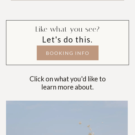
Like what you see?
Let's do this.
BOOKING INFO
Click on what you'd like to
learn more about.