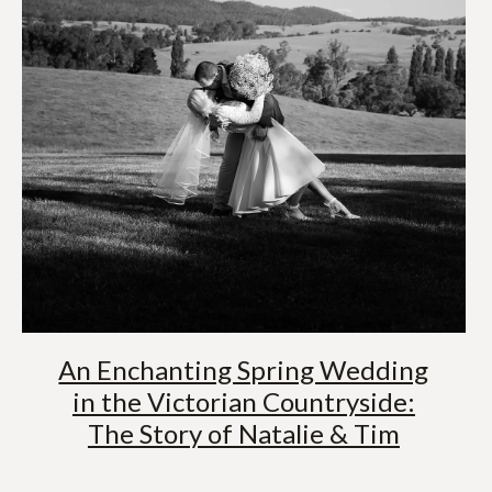
An Enchanting Spring Wedding
in the Victorian Countryside:
The Story of Natalie & Tim