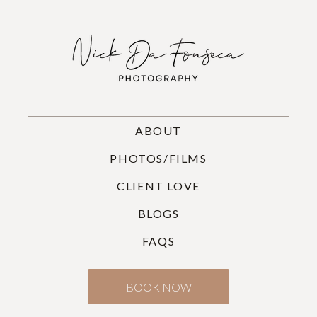
ABOUT
PHOTOS/FILMS
CLIENT LOVE
BLOGS
FAQS
BOOK NOW