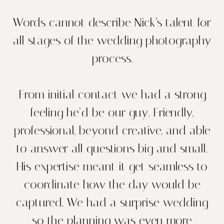
Words cannot describe Nick’s talent for
all stages of the wedding photography
process.
From initial contact we had a strong
feeling he’d be our guy. Friendly,
professional, beyond creative, and able
to answer all questions big and small.
His expertise meant it get seamless to
coordinate how the day would be
captured. We had a surprise wedding
so the planning was even more