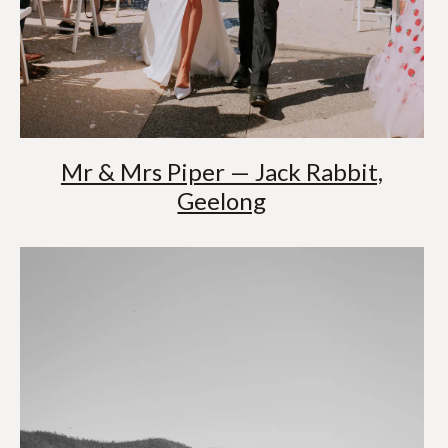
Mr & Mrs Piper — Jack Rabbit,
Geelong