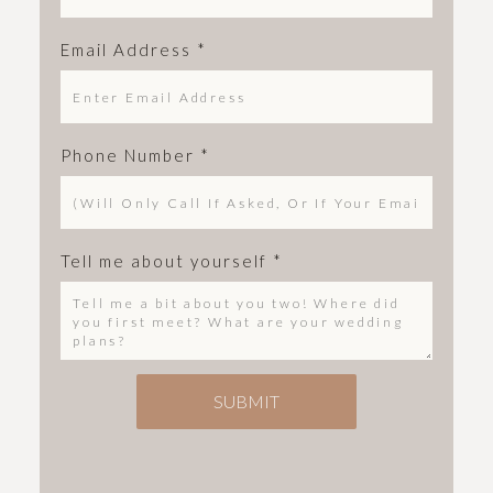
Email Address
*
Phone Number
*
Tell me about yourself
*
SUBMIT