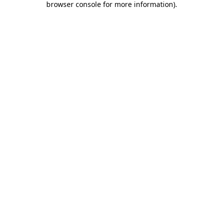
browser console for more information)
.